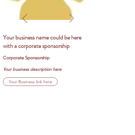
Your business name could be here
with a corporate sponsorship
Corporate Sponsorship
Your business description here
Your Business link here