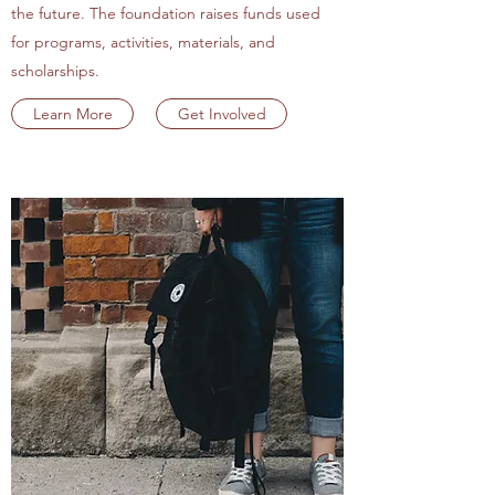
the future. The foundation raises funds used
for programs, activities, materials, and
scholarships.
Learn More
Get Involved