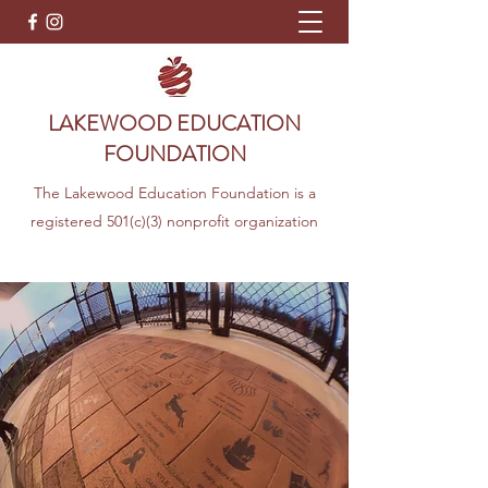
LAKEWOOD EDUCATION
FOUNDATION
The Lakewood Education Foundation is a
registered 501(c)(3) nonprofit organization