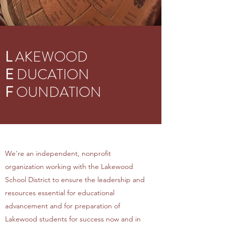
L
AKEWOOD
E
DUCATION
F
OUNDATION
We're an independent, nonprofit
organization working with the Lakewood
School District to ensure the leadership and
resources essential for educational
advancement and for preparation of
Lakewood students for success now and in