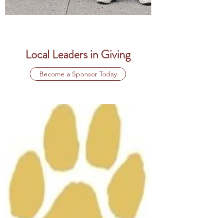
Local Leaders in Giving
Become a Sponsor Today