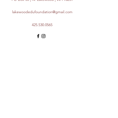
lakewoodedufoundation@gmail.com
425.530.0565