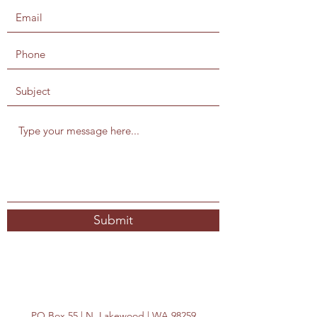
Submit
PO Box 55 | N. Lakewood | WA 98259