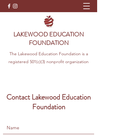
LAKEWOOD EDUCATION
FOUNDATION
The Lakewood Education Foundation is a
registered 501(c)(3) nonprofit organization
Contact Lakewood Education
Foundation